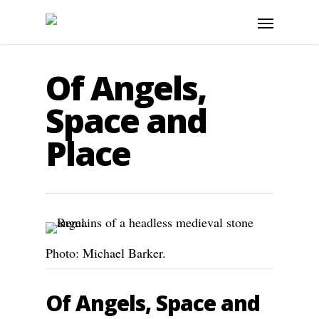
Of Angels,
Space and
Place
Photo: Michael Barker.
Of Angels, Space and