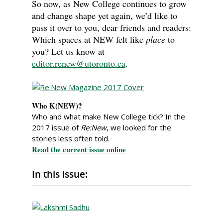
So now, as New College continues to grow
and change shape yet again, we’d like to
pass it over to you, dear friends and readers:
Which spaces at NEW felt like
place
to
you? Let us know at
editor.renew@utoronto.ca
.
Who K(NEW)?
Who and what make New College tick? In the
2017 issue of
Re:New
, we looked for the
stories less often told.
Read the current issue online
In this issue: