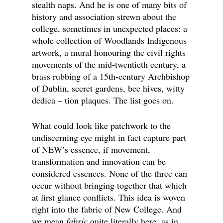
stealth naps. And he is one of many bits of
history and association strewn about the
college, sometimes in unexpected places: a
whole collection of Woodlands Indigenous
artwork, a mural honouring the civil rights
movements of the mid-twentieth century, a
brass rubbing of a 15th-century Archbishop
of Dublin, secret gardens, bee hives, witty
dedica – tion plaques. The list goes on.
What could look like patchwork to the
undiscerning eye might in fact capture part
of NEW’s essence, if movement,
transformation and innovation can be
considered essences. None of the three can
occur without bringing together that which
at first glance conflicts. This idea is woven
right into the fabric of New College. And
we mean
fabric
quite literally here, as in