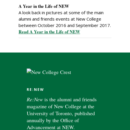
A Year in the Life of NEW
A look back in pictures at some of the main
alumni and friends events at New College
between October 2016 and September 2017.
Read A Year in the Life of NEW
RE:NEW
Re:New
is the alumni and friends
magazine of New College at the
University of Toronto, published
annually by the Office of
Advancement at NEW.