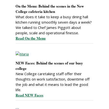
On the Menu: Behind the scenes in the New
College cafeteria kitchen
What does it take to keep a busy dining hall
kitchen running smoothly seven days a week?
We talked to Chef James Piggott about
people, scale and operational finesse.
Read On the Menu
NEW Faces: Behind the scenes of our busy
college
New College caretaking staff offer their
thoughts on work satisfaction, downtime off
the job and what it means to lead the good
life.
Read NEW Faces