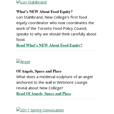
What’s NEW About Food Equity?
Lori Stahlbrand, New College’s first food
equity coordinator who now coordinates the
work of the Toronto Food Policy Council,
speaks to why we should think carefully about
food.
Read What’s NEW About Food Equity?
Of Angels, Space and Place
What does a medieval sculpture of an angel
anchored to the wall in Wetmore Lounge
reveal about New College?
Read Of Angels, Space and Place