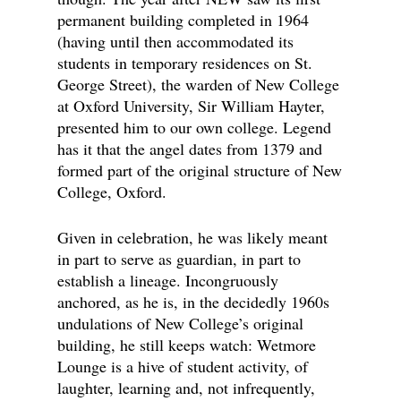
permanent building completed in 1964
(having until then accommodated its
students in temporary residences on St.
George Street), the warden of New College
at Oxford University, Sir William Hayter,
presented him to our own college. Legend
has it that the angel dates from 1379 and
formed part of the original structure of New
College, Oxford.
Given in celebration, he was likely meant
in part to serve as guardian, in part to
establish a lineage. Incongruously
anchored, as he is, in the decidedly 1960s
undulations of New College’s original
building, he still keeps watch: Wetmore
Lounge is a hive of student activity, of
laughter, learning and, not infrequently,