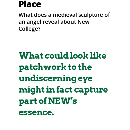
Place
What does a medieval sculpture of
an angel reveal about New
College?
What could look like
patchwork to the
undiscerning eye
might in fact capture
part of NEW’s
essence.