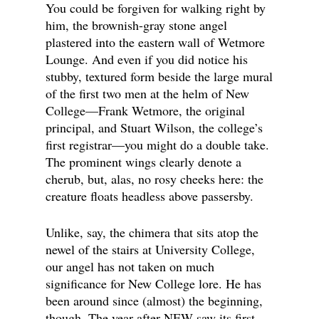
You could be forgiven for walking right by
him, the brownish-gray stone angel
plastered into the eastern wall of Wetmore
Lounge. And even if you did notice his
stubby, textured form beside the large mural
of the first two men at the helm of New
College—Frank Wetmore, the original
principal, and Stuart Wilson, the college’s
first registrar—you might do a double take.
The prominent wings clearly denote a
cherub, but, alas, no rosy cheeks here: the
creature floats headless above passersby.
Unlike, say, the chimera that sits atop the
newel of the stairs at University College,
our angel has not taken on much
significance for New College lore. He has
been around since (almost) the beginning,
though. The year after NEW saw its first