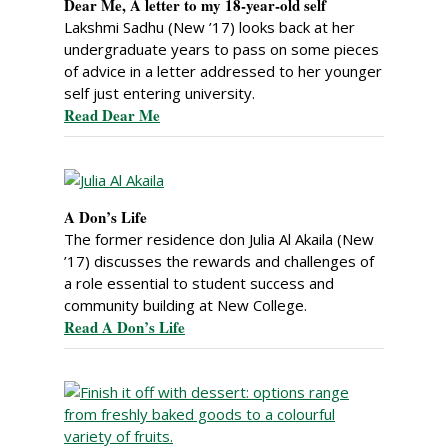
Dear Me, A letter to my 18-year-old self
Lakshmi Sadhu (New ’17) looks back at her
undergraduate years to pass on some pieces
of advice in a letter addressed to her younger
self just entering university.
Read Dear Me
A Don’s Life
The former residence don Julia Al Akaila (New
’17) discusses the rewards and challenges of
a role essential to student success and
community building at New College.
Read A Don’s Life