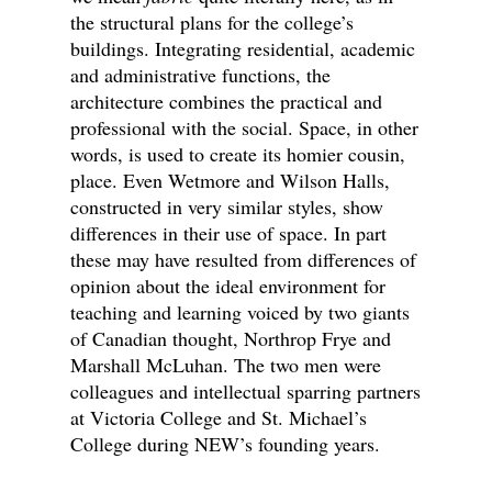
the structural plans for the college’s
buildings. Integrating residential, academic
and administrative functions, the
architecture combines the practical and
professional with the social. Space, in other
words, is used to create its homier cousin,
place. Even Wetmore and Wilson Halls,
constructed in very similar styles, show
differences in their use of space. In part
these may have resulted from differences of
opinion about the ideal environment for
teaching and learning voiced by two giants
of Canadian thought, Northrop Frye and
Marshall McLuhan. The two men were
colleagues and intellectual sparring partners
at Victoria College and St. Michael’s
College during NEW’s founding years.