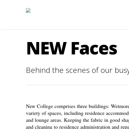
NEW Faces
Behind the scenes of our busy
New College comprises three buildings: Wetmore
variety of spaces, including residence accommod
and lounge areas. Keeping the fabric in good shap
and cleaning to residence administration and repai