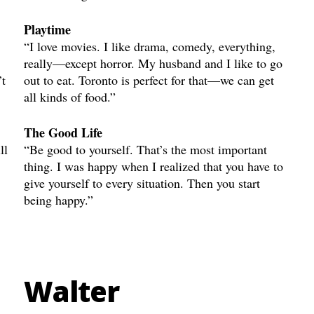
Playtime
“I love movies. I like drama, comedy, everything,
really—except horror. My husband and I like to go
’t
out to eat. Toronto is perfect for that—we can get
all kinds of food.”
The Good Life
ll
“Be good to yourself. That’s the most important
thing. I was happy when I realized that you have to
give yourself to every situation. Then you start
being happy.”
Walter