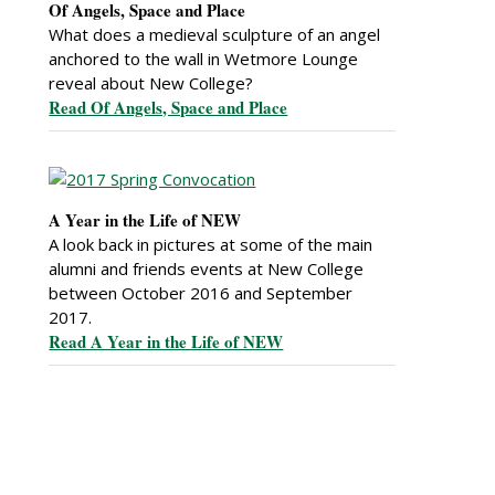
Of Angels, Space and Place
What does a medieval sculpture of an angel
anchored to the wall in Wetmore Lounge
reveal about New College?
Read Of Angels, Space and Place
A Year in the Life of NEW
A look back in pictures at some of the main
alumni and friends events at New College
between October 2016 and September
2017.
Read A Year in the Life of NEW