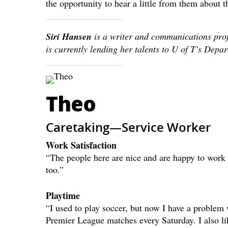
the opportunity to hear a little from them about t
Siri Hansen
is a writer and communications pro
is currently lending her talents to U of T’s Dep
Theo
Caretaking—Service Worker
Work Satisfaction
“The people here are nice and are happy to work t
too.”
Playtime
“I used to play soccer, but now I have a problem
Premier League matches every Saturday. I also l