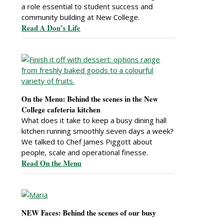
a role essential to student success and
community building at New College.
Read A Don’s Life
On the Menu: Behind the scenes in the New
College cafeteria kitchen
What does it take to keep a busy dining hall
kitchen running smoothly seven days a week?
We talked to Chef James Piggott about
people, scale and operational finesse.
Read On the Menu
NEW Faces: Behind the scenes of our busy