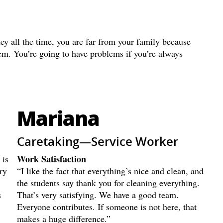
ey all the time, you are far from your family because
hem. You’re going to have problems if you’re always
Mariana
Caretaking—Service Worker
Work Satisfaction
 is
ry
“I like the fact that everything’s nice and clean, and
the students say thank you for cleaning everything.
s
That’s very satisfying. We have a good team.
Everyone contributes. If someone is not here, that
makes a huge difference.”