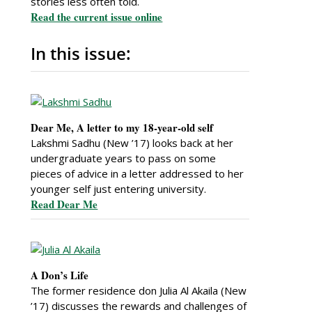
stories less often told.
Read the current issue online
In this issue:
Dear Me, A letter to my 18-year-old self
Lakshmi Sadhu (New ’17) looks back at her
undergraduate years to pass on some
pieces of advice in a letter addressed to her
younger self just entering university.
Read Dear Me
A Don’s Life
The former residence don Julia Al Akaila (New
’17) discusses the rewards and challenges of