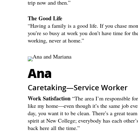
trip now and then.”
The Good Life
“Having a family is a good life. If you chase mon
you’re so busy at work you don’t have time for t
working, never at home.”
Ana
Caretaking—Service Worker
Work Satisfaction
“The area I’m responsible for
like my home—even though it’s the same job eve
day, you want it to be clean. There’s a great team
spirit at New College; everybody has each other’
back here all the time.”