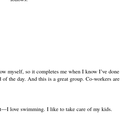
know myself, so it completes me when I know I’ve done
 of the day. And this is a great group. Co-workers are
lot—I love swimming. I like to take care of my kids.