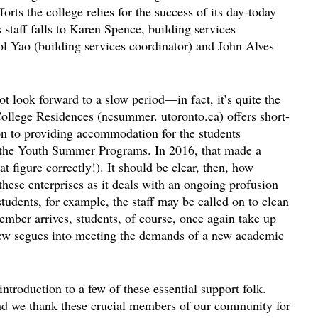
rts the college relies for the success of its day-today
 staff falls to Karen Spence, building services
l Yao (building services coordinator) and John Alves
ot look forward to a slow period—in fact, it’s quite the
llege Residences (ncsummer. utoronto.ca) offers short-
ion to providing accommodation for the students
d the Youth Summer Programs. In 2016, that made a
t figure correctly!). It should be clear, then, how
 these enterprises as it deals with an ongoing profusion
dents, for example, the staff may be called on to clean
mber arrives, students, of course, once again take up
crew segues into meeting the demands of a new academic
ntroduction to a few of these essential support folk.
 and we thank these crucial members of our community for