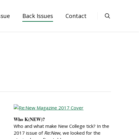
ssue
Back Issues
Contact
Who K(NEW)?
Who and what make New College tick? In the
2017 issue of
Re:New
, we looked for the