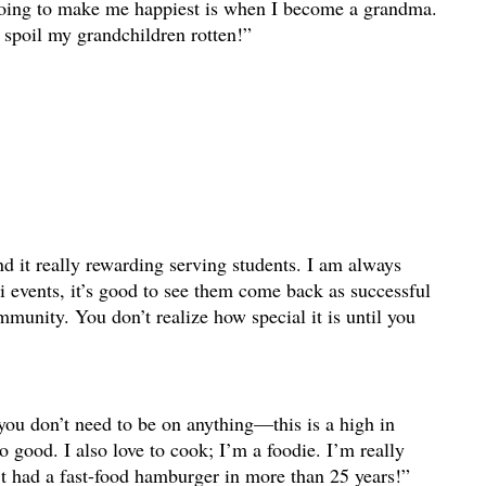
going to make me happiest is when I become a grandma.
o spoil my grandchildren rotten!”
nd it really rewarding serving students. I am always
 events, it’s good to see them come back as successful
mmunity. You don’t realize how special it is until you
 you don’t need to be on anything—this is a high in
l so good. I also love to cook; I’m a foodie. I’m really
t had a fast-food hamburger in more than 25 years!”