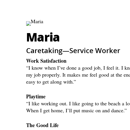
Maria
Caretaking—Service Worker
Work Satisfaction
“I know when I’ve done a good job, I feel it. I 
my job properly. It makes me feel good at the end
easy to get along with.”
Playtime
“I like working out. I like going to the beach a 
When I get home, I’ll put music on and dance.”
The Good Life