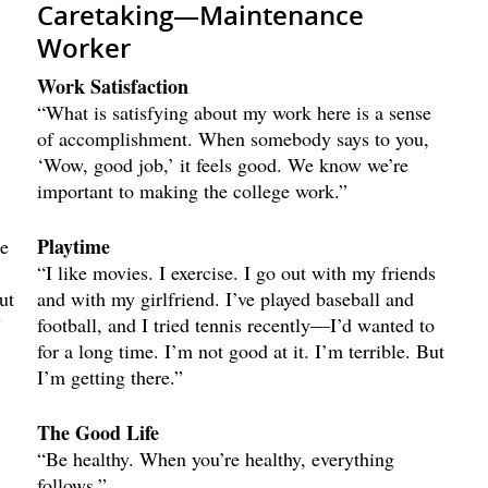
Caretaking—Maintenance
Worker
Work Satisfaction
“What is satisfying about my work here is a sense
of accomplishment. When somebody says to you,
‘Wow, good job,’ it feels good. We know we’re
important to making the college work.”
Playtime
he
“I like movies. I exercise. I go out with my friends
ut
and with my girlfriend. I’ve played baseball and
”
football, and I tried tennis recently—I’d wanted to
for a long time. I’m not good at it. I’m terrible. But
I’m getting there.”
The Good Life
“Be healthy. When you’re healthy, everything
follows.”