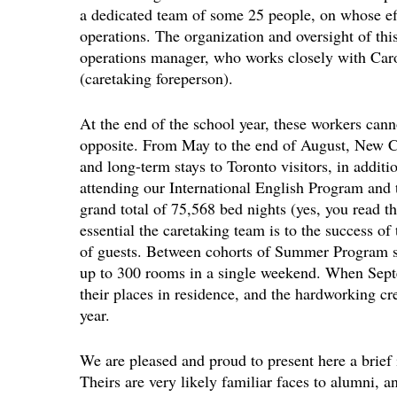
a dedicated team of some 25 people, on whose effo
operations. The organization and oversight of this
operations manager, who works closely with Caro
(caretaking foreperson).
At the end of the school year, these workers cann
opposite. From May to the end of August, New Co
and long-term stays to Toronto visitors, in addit
attending our International English Program an
grand total of 75,568 bed nights (yes, you read tha
essential the caretaking team is to the success of
of guests. Between cohorts of Summer Program stu
up to 300 rooms in a single weekend. When Septe
their places in residence, and the hardworking 
year.
We are pleased and proud to present here a brief i
Theirs are very likely familiar faces to alumni,