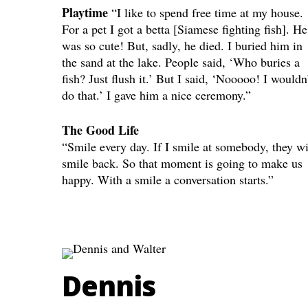
Playtime
“I like to spend free time at my house.
For a pet I got a betta [Siamese fighting fish]. He
was so cute! But, sadly, he died. I buried him in
the sand at the lake. People said, ‘Who buries a
fish? Just flush it.’ But I said, ‘Nooooo! I wouldn
do that.’ I gave him a nice ceremony.”
The Good Life
“Smile every day. If I smile at somebody, they wi
smile back. So that moment is going to make us
happy. With a smile a conversation starts.”
Dennis