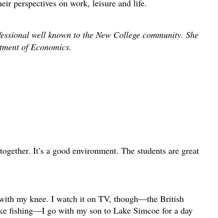
heir perspectives on work, leisure and life.
fessional well known to the New College community. She
artment of Economics.
ogether. It’s a good environment. The students are great
 with my knee. I watch it on TV, though—the British
ike fishing—I go with my son to Lake Simcoe for a day