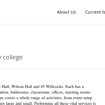
About Us
Current I
 college
 Hall, Wilson Hall and 45 Willcocks. Each has a
ation, bathrooms, classrooms, offices, meeting rooms
e covers a whole range of activities, from event setup
rs large and small. Performing all these vital services is