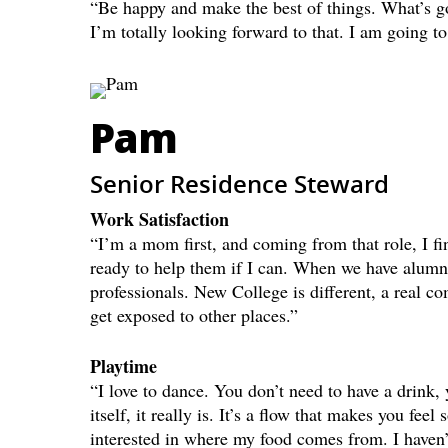
“Be happy and make the best of things. What’s 
I’m totally looking forward to that. I am going t
Pam
Senior Residence Steward
Work Satisfaction
“I’m a mom first, and coming from that role, I fi
ready to help them if I can. When we have alumni
professionals. New College is different, a real co
get exposed to other places.”
Playtime
“I love to dance. You don’t need to have a drink,
itself, it really is. It’s a flow that makes you fee
interested in where my food comes from. I haven’