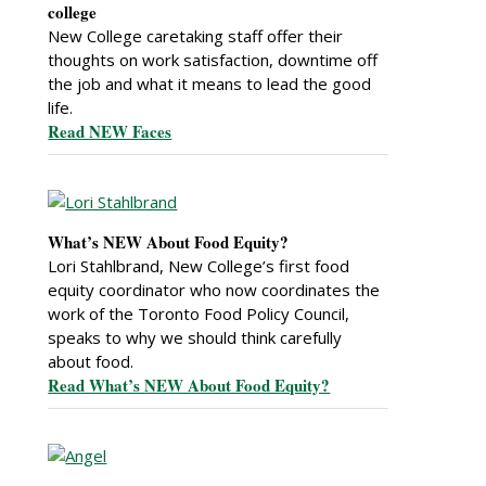
college
New College caretaking staff offer their
thoughts on work satisfaction, downtime off
the job and what it means to lead the good
life.
Read NEW Faces
What’s NEW About Food Equity?
Lori Stahlbrand, New College’s first food
equity coordinator who now coordinates the
work of the Toronto Food Policy Council,
speaks to why we should think carefully
about food.
Read What’s NEW About Food Equity?