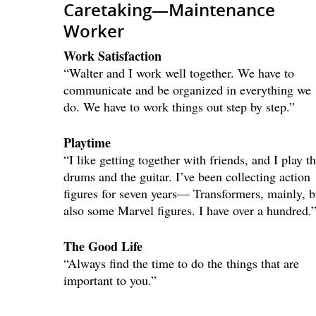
Caretaking—Maintenance
Worker
Work Satisfaction
“Walter and I work well together. We have to
communicate and be organized in everything we
do. We have to work things out step by step.”
Playtime
“I like getting together with friends, and I play t
drums and the guitar. I’ve been collecting action
figures for seven years— Transformers, mainly, b
also some Marvel figures. I have over a hundred.
The Good Life
“Always find the time to do the things that are
important to you.”