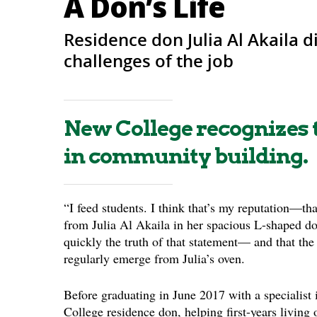
A Don’s Life
Residence don Julia Al Akaila 
challenges of the job
New College recognizes t
in community building.
“I feed students. I think that’s my reputation—tha
from Julia Al Akaila in her spacious L-shaped don
quickly the truth of that statement— and that the
regularly emerge from Julia’s oven.
Before graduating in June 2017 with a specialist i
College residence don, helping first-years living