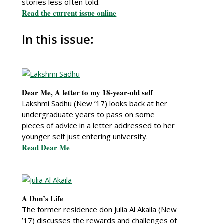
stories less often told.
Read the current issue online
In this issue:
Dear Me, A letter to my 18-year-old self
Lakshmi Sadhu (New ’17) looks back at her
undergraduate years to pass on some
pieces of advice in a letter addressed to her
younger self just entering university.
Read Dear Me
A Don’s Life
The former residence don Julia Al Akaila (New
’17) discusses the rewards and challenges of