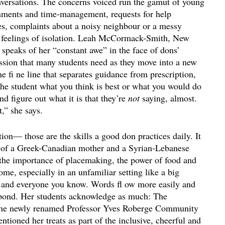
onversations. The concerns voiced run the gamut of young
ignments and time-management, requests for help
es, complaints about a noisy neighbour or a messy
, feelings of isolation. Leah McCormack-Smith, New
 speaks of her “constant awe” in the face of dons’
ssion that many students need as they move into a new
the fi ne line that separates guidance from prescription,
the student what you think is best or what you would do
and figure out what it is that they’re
not
saying, almost.
t,” she says.
ion— those are the skills a good don practices daily. It
r of a Greek-Canadian mother and a Syrian-Lebanese
 the importance of placemaking, the power of food and
e, especially in an unfamiliar setting like a big
g and everyone you know. Words fl ow more easily and
 bond. Her students acknowledge as much: The
g the newly renamed Professor Yves Roberge Community
tioned her treats as part of the inclusive, cheerful and