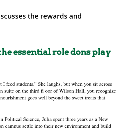
discusses the rewards and
he essential role dons play
t I feed students.” She laughs, but when you sit across
 suite on the third fl oor of Wilson Hall, you recognize
 nourishment goes well beyond the sweet treats that
n Political Science, Julia spent three years as a New
 on campus settle into their new environment and build