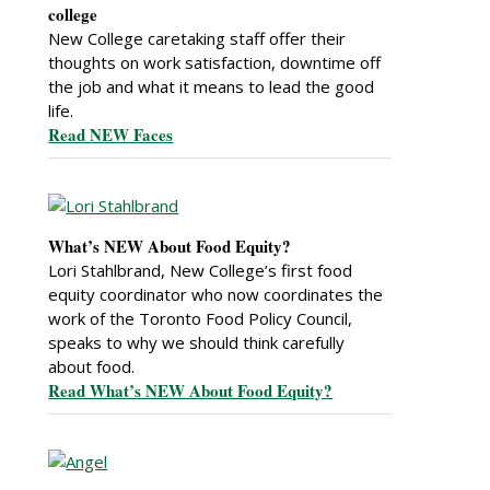
college
New College caretaking staff offer their
thoughts on work satisfaction, downtime off
the job and what it means to lead the good
life.
Read NEW Faces
What’s NEW About Food Equity?
Lori Stahlbrand, New College’s first food
equity coordinator who now coordinates the
work of the Toronto Food Policy Council,
speaks to why we should think carefully
about food.
Read What’s NEW About Food Equity?