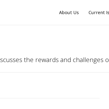
About Us
Current I
discusses the rewards and challenges o