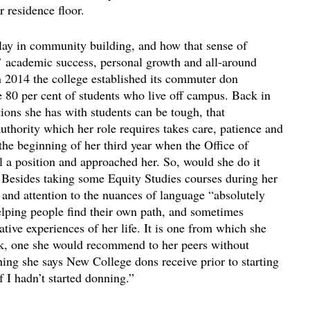
 residence floor.
lay in community building, and how that sense of
s’ academic success, personal growth and all-around
in 2014 the college established its commuter don
e 80 per cent of students who live off campus. Back in
tions she has with students can be tough, that
thority which her role requires takes care, patience and
 the beginning of her third year when the Office of
 a position and approached her. So, would she do it
 Besides taking some Equity Studies courses during her
and attention to the nuances of language “absolutely
lping people find their own path, and sometimes
tive experiences of her life. It is one from which she
ack, one she would recommend to her peers without
ining she says New College dons receive prior to starting
f I hadn’t started donning.”