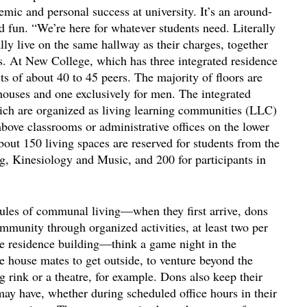
mic and personal success at university. It’s an around-
d fun. “We’re here for whatever students need. Literally
ally live on the same hallway as their charges, together
es. At New College, which has three integrated residence
ts of about 40 to 45 peers. The majority of floors are
houses and one exclusively for men. The integrated
hich are organized as living learning communities (LLC)
 above classrooms or administrative offices on the lower
out 150 living spaces are reserved for students from the
ng, Kinesiology and Music, and 200 for participants in
les of communal living—when they first arrive, dons
ommunity through organized activities, at least two per
he residence building—think a game night in the
re house mates to get outside, to venture beyond the
ng rink or a theatre, for example. Dons also keep their
may have, whether during scheduled office hours in their