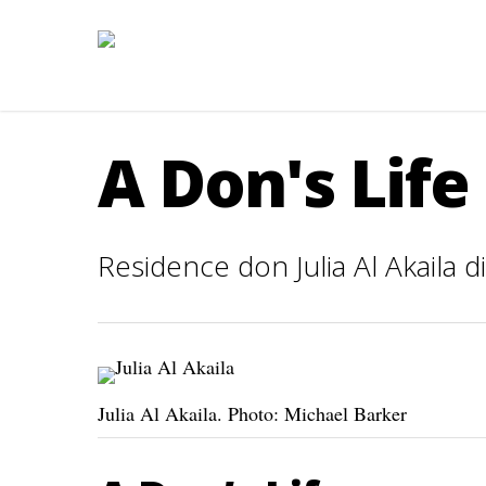
A Don's Life
Residence don Julia Al Akaila 
Julia Al Akaila. Photo: Michael Barker