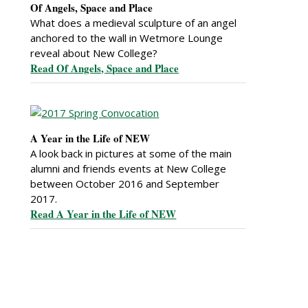
Of Angels, Space and Place
What does a medieval sculpture of an angel
anchored to the wall in Wetmore Lounge
reveal about New College?
Read Of Angels, Space and Place
A Year in the Life of NEW
A look back in pictures at some of the main
alumni and friends events at New College
between October 2016 and September
2017.
Read A Year in the Life of NEW