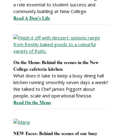
a role essential to student success and
community building at New College.
Read A Don’s Life
On the Menu: Behind the scenes in the New
College cafeteria kitchen
What does it take to keep a busy dining hall
kitchen running smoothly seven days a week?
We talked to Chef James Piggott about
people, scale and operational finesse.
Read On the Menu
NEW Faces: Behind the scenes of our busy