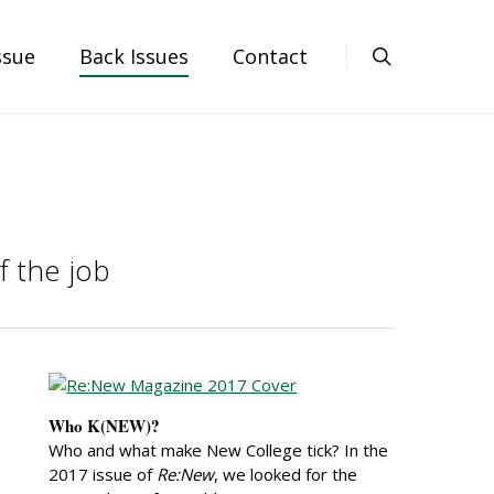
ssue
Back Issues
Contact
f the job
Who K(NEW)?
Who and what make New College tick? In the
2017 issue of
Re:New
, we looked for the