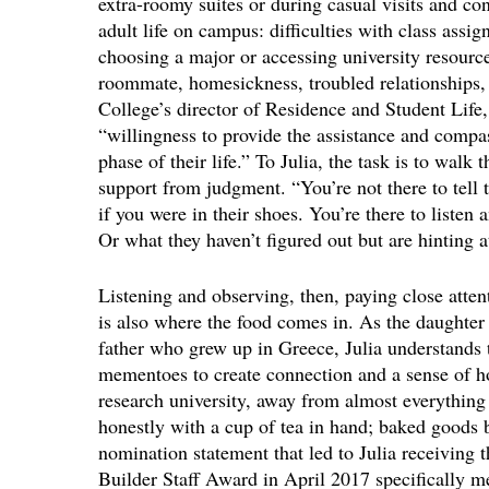
extra-roomy suites or during casual visits and c
adult life on campus: difficulties with class ass
choosing a major or accessing university resourc
roommate, homesickness, troubled relationships
College’s director of Residence and Student Life,
“willingness to provide the assistance and compa
phase of their life.” To Julia, the task is to walk 
support from judgment. “You’re not there to tell 
if you were in their shoes. You’re there to listen 
Or what they haven’t figured out but are hinting a
Listening and observing, then, paying close attent
is also where the food comes in. As the daughte
father who grew up in Greece, Julia understands
mementoes to create connection and a sense of hom
research university, away from almost everythin
honestly with a cup of tea in hand; baked goods
nomination statement that led to Julia receivin
Builder Staff Award in April 2017 specifically men