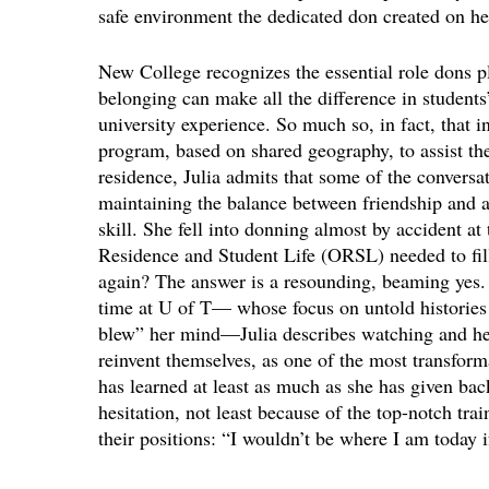
safe environment the dedicated don created on her
New College recognizes the essential role dons p
belonging can make all the difference in student
university experience. So much so, in fact, that 
program, based on shared geography, to assist th
residence, Julia admits that some of the conversa
maintaining the balance between friendship and au
skill. She fell into donning almost by accident at
Residence and Student Life (ORSL) needed to fill
again? The answer is a resounding, beaming yes.
time at U of T— whose focus on untold histories 
blew” her mind—Julia describes watching and he
reinvent themselves, as one of the most transforma
has learned at least as much as she has given b
hesitation, not least because of the top-notch tra
their positions: “I wouldn’t be where I am today i