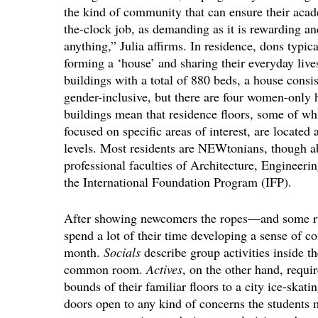
the kind of community that can ensure their acade
the-clock job, as demanding as it is rewarding an
anything,” Julia affirms. In residence, dons typic
forming a ‘house’ and sharing their everyday liv
buildings with a total of 880 beds, a house consis
gender-inclusive, but there are four women-only 
buildings mean that residence floors, some of w
focused on specific areas of interest, are located
levels. Most residents are NEWtonians, though ab
professional faculties of Architecture, Engineeri
the International Foundation Program (IFP).
After showing newcomers the ropes—and some ru
spend a lot of their time developing a sense of c
month.
Socials
describe group activities inside t
common room.
Actives
, on the other hand, requi
bounds of their familiar floors to a city ice-skati
doors open to any kind of concerns the students 