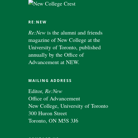
RE:NEW
Re:New
is the alumni and friends
magazine of New College at the
University of Toronto, published
annually by the Office of
Advancement at NEW.
MAILING ADDRESS
Editor,
Re:New
Office of Advancement
New College, University of Toronto
300 Huron Street
Toronto, ON M5S 3J6