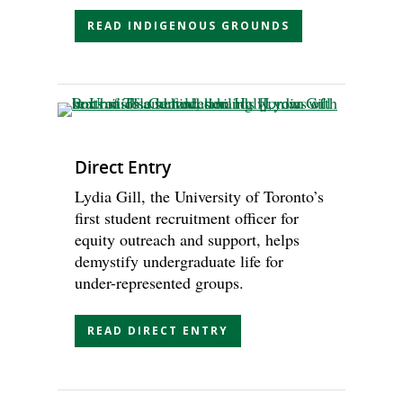
READ INDIGENOUS GROUNDS
Direct Entry
Lydia Gill, the University of Toronto’s
first student recruitment officer for
equity outreach and support, helps
demystify undergraduate life for
under-represented groups.
READ DIRECT ENTRY